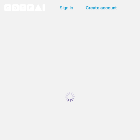
Sign in
Create account