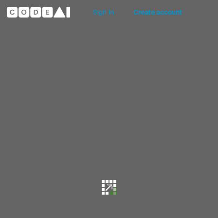
Sign in
Create account