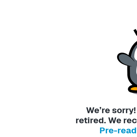
We’re sorry
retired. We 
Pre-read