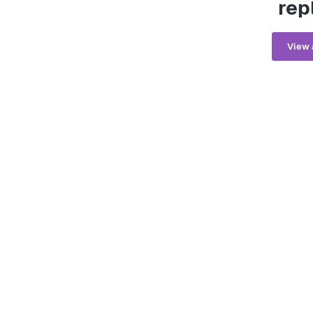
rep
View 