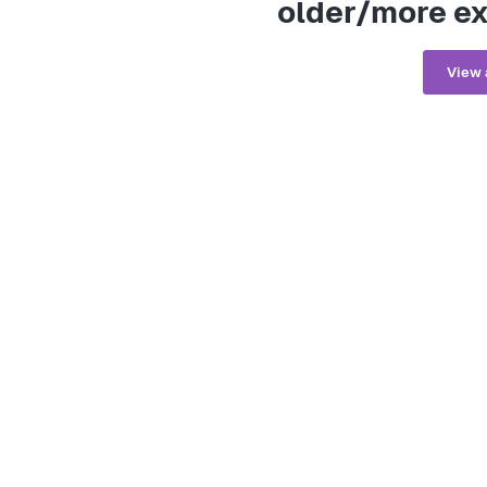
older/more ex
View 