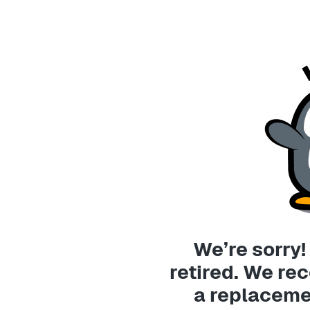
We’re sorry!
retired. We r
a replaceme