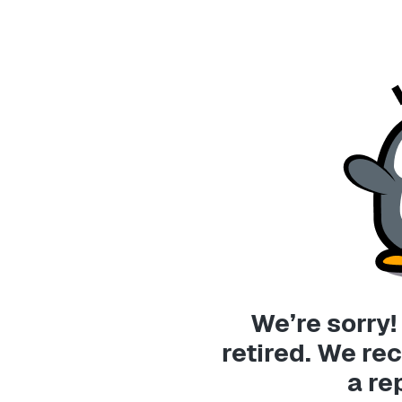
We’re sorry!
retired. We 
a re