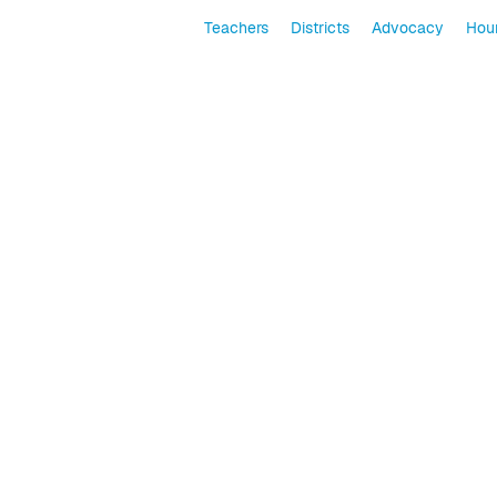
Teachers
Districts
Advocacy
Hour