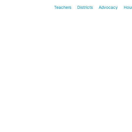
Teachers
Districts
Advocacy
Hour