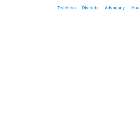
Teachers
Districts
Advocacy
Hour