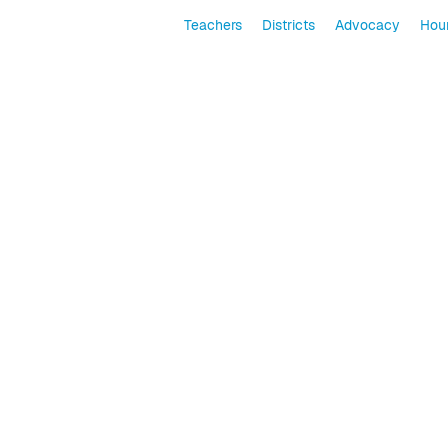
Teachers
Districts
Advocacy
Hour