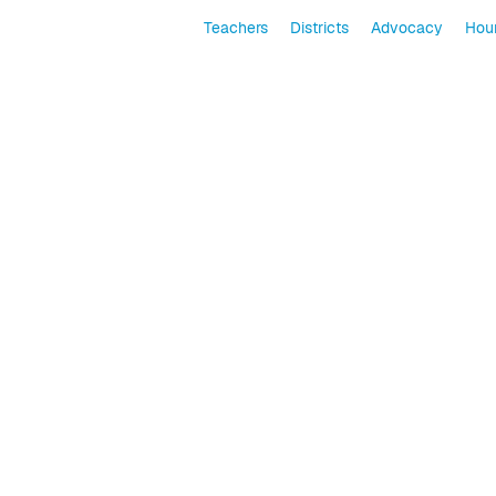
Teachers
Districts
Advocacy
Hour