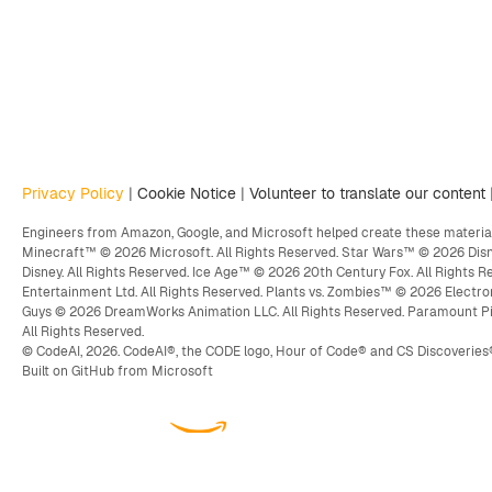
Privacy Policy
|
Cookie Notice
|
Volunteer to translate our content
Engineers from Amazon, Google, and Microsoft helped create these material
Minecraft™ © 2026 Microsoft. All Rights Reserved. Star Wars™ © 2026 Disn
Disney. All Rights Reserved. Ice Age™ © 2026 20th Century Fox. All Rights
Entertainment Ltd. All Rights Reserved. Plants vs. Zombies™ © 2026 Electro
Guys © 2026 DreamWorks Animation LLC. All Rights Reserved. Paramount P
All Rights Reserved.
© CodeAI, 2026. CodeAI®, the CODE logo, Hour of Code® and CS Discoveries
Built on GitHub from Microsoft