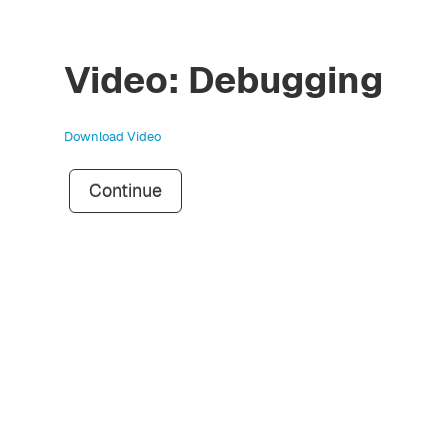
Video: Debugging
Download Video
Continue