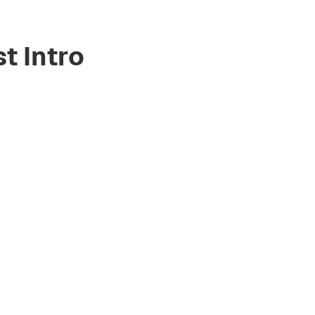
st Intro