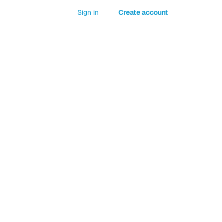
Sign in
Create account