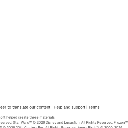
eer to translate our content
|
Help and support
|
Terms
ft helped create these materials.
eserved. Star Wars™ © 2026 Disney and Lucasfilm. All Rights Reserved. Frozen™
ge™ © 2026 20th Century Fox. All Rights Reserved. Angry Birds™ © 2009-2026