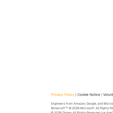
Privacy Policy
|
Cookie Notice
|
Volunt
Engineers from Amazon, Google, and Microso
Minecraft™ © 2026 Microsoft. All Rights R
© 2026 Disney. All Rights Reserved. Ice A