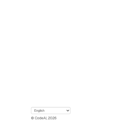
© CodeAI, 2026