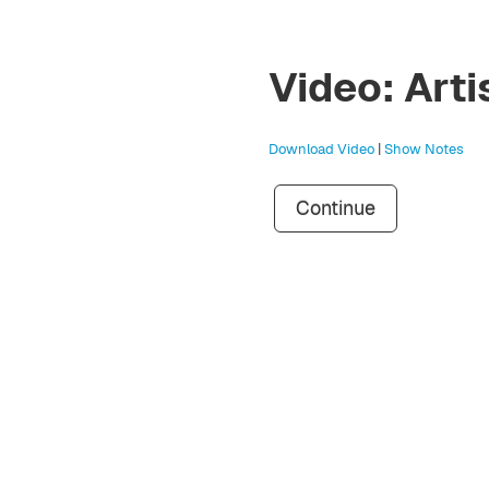
Video: Arti
Download Video
|
Show Notes
Continue