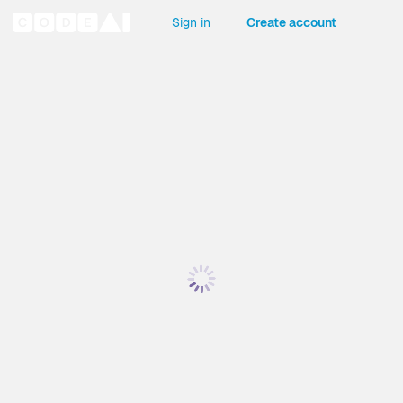
Sign in
Create account