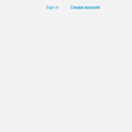
Sign in
Create account