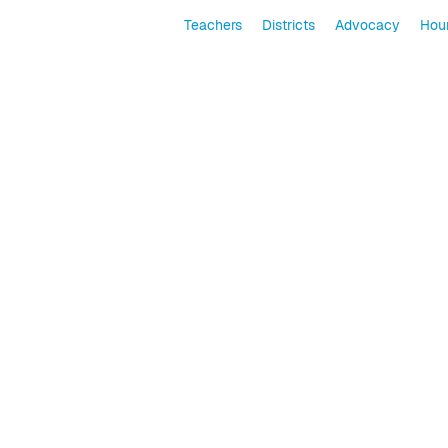
Teachers
Districts
Advocacy
Hour