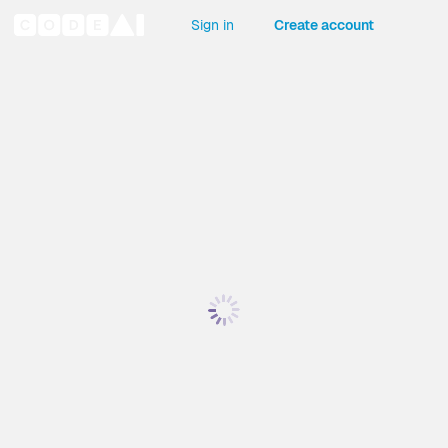
Sign in
Create account