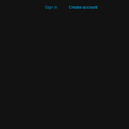
Sign in
Create account