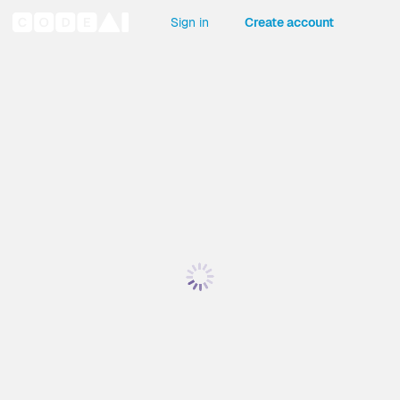
Sign in
Create account