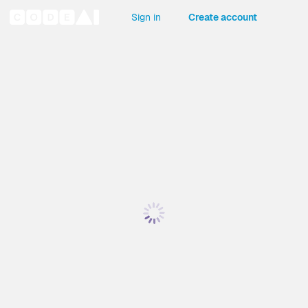
Sign in
Create account