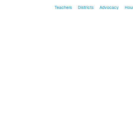
Teachers
Districts
Advocacy
Hour