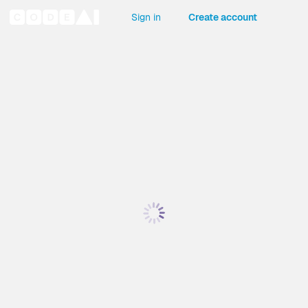
Sign in
Create account