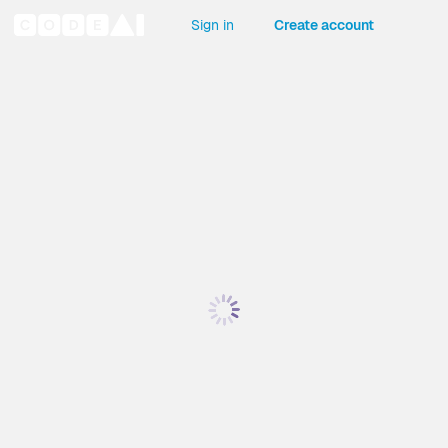
Sign in
Create account