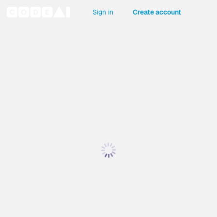
Sign in
Create account