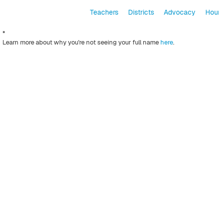
Teachers
Districts
Advocacy
Hour
*
Learn more about why you're not seeing your full name
here
.