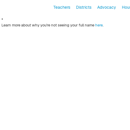
Teachers
Districts
Advocacy
Hour
*
Learn more about why you're not seeing your full name
here
.