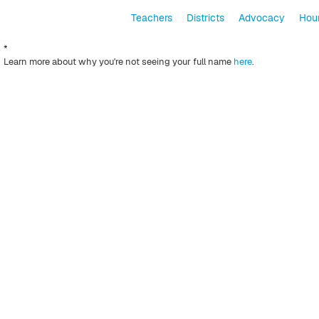
Teachers
Districts
Advocacy
Hour
*
Learn more about why you're not seeing your full name
here
.