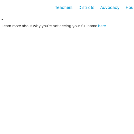
Teachers
Districts
Advocacy
Hour
*
Learn more about why you're not seeing your full name
here
.