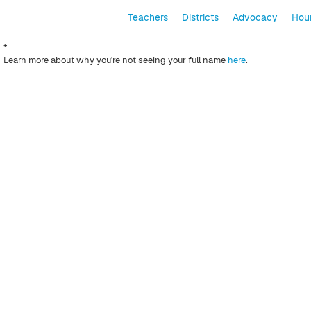
Teachers
Districts
Advocacy
Hour
*
Learn more about why you're not seeing your full name
here
.