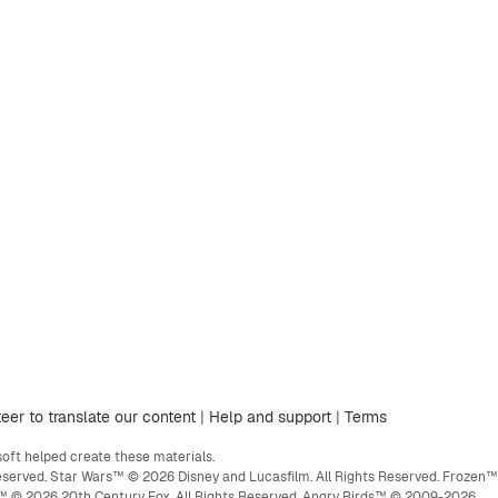
eer to translate our content
|
Help and support
|
Terms
ft helped create these materials.
eserved. Star Wars™ © 2026 Disney and Lucasfilm. All Rights Reserved. Frozen™
ge™ © 2026 20th Century Fox. All Rights Reserved. Angry Birds™ © 2009-2026