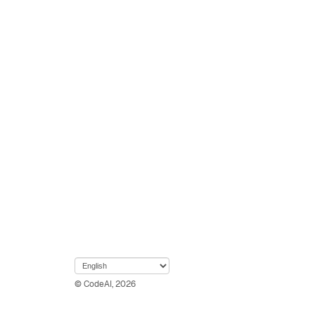
© CodeAI, 2026