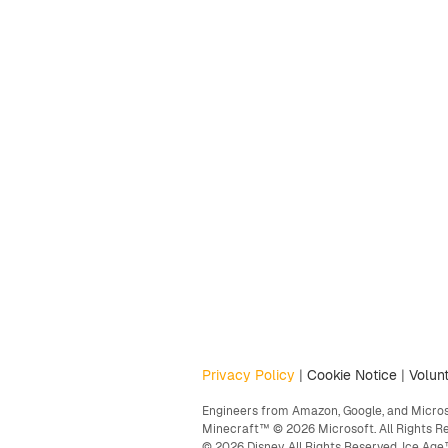
Privacy Policy
|
Cookie Notice
|
Volunt
Engineers from Amazon, Google, and Microso
Minecraft™ © 2026 Microsoft. All Rights R
© 2026 Disney. All Rights Reserved. Ice A