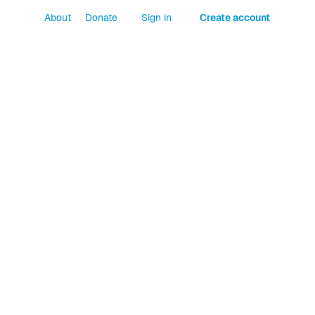
About
Donate
Sign in
Create account