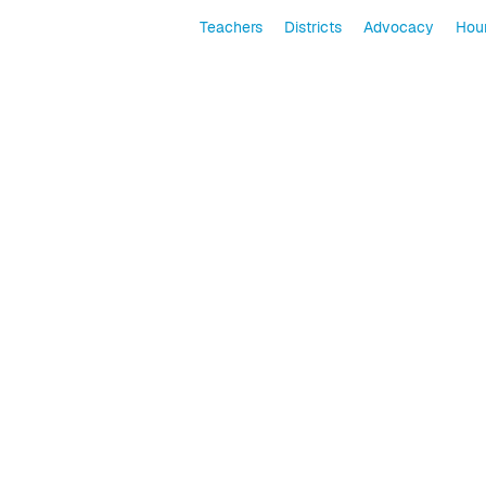
Teachers
Districts
Advocacy
Hour