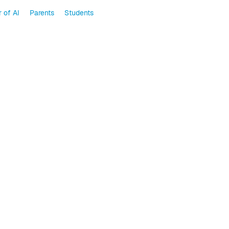
 of AI
Parents
Students