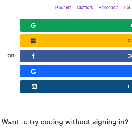
Teachers
Districts
Advocacy
Hour
C
C
OR
C
Want to try coding without signing in?