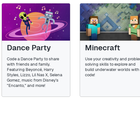
Dance Party
Minecraft
Code a Dance Party to share
Use your creativity and probl
with friends and family.
solving skills to explore and
Featuring Beyoncé, Harry
build underwater worlds with
Styles, Lizzo, Lil Nas X, Selena
code!
Gomez, music from Disney's
"Encanto," and more!