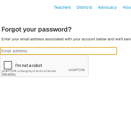
Teachers
Districts
Advocacy
Hour
Forgot your password?
Enter your email address associated with your account below and we'll sen
Submit