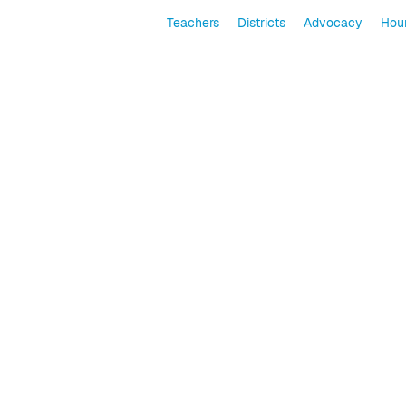
Teachers
Districts
Advocacy
Hour