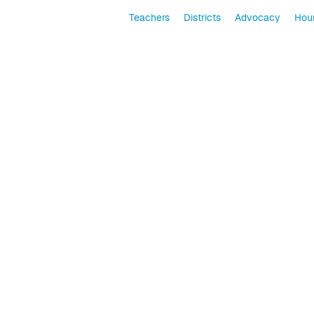
Teachers
Districts
Advocacy
Hour