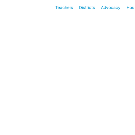
Teachers
Districts
Advocacy
Hour