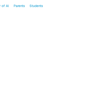
 of AI
Parents
Students