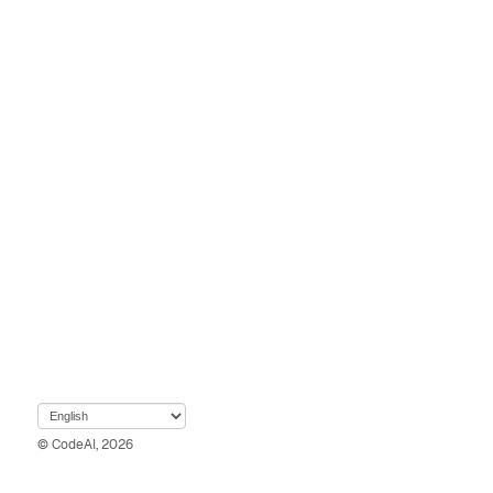
© CodeAI, 2026