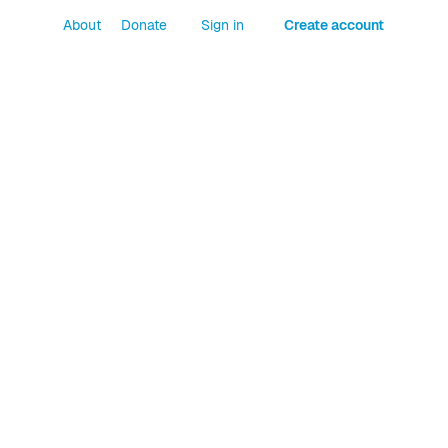
About
Donate
Sign in
Create account