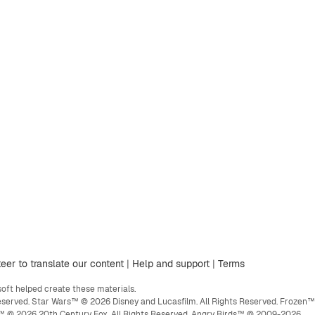
eer to translate our content
|
Help and support
|
Terms
ft helped create these materials.
eserved. Star Wars™ © 2026 Disney and Lucasfilm. All Rights Reserved. Frozen™
ge™ © 2026 20th Century Fox. All Rights Reserved. Angry Birds™ © 2009-2026