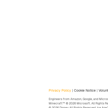
Privacy Policy
|
Cookie Notice
|
Volunt
Engineers from Amazon, Google, and Microso
Minecraft™ © 2026 Microsoft. All Rights R
© 2026 Disney. All Rights Reserved. Ice A