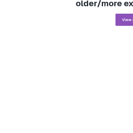
older/more ex
View 