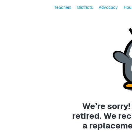
Teachers
Districts
Advocacy
Hour
We’re sorry!
retired. We r
a replaceme