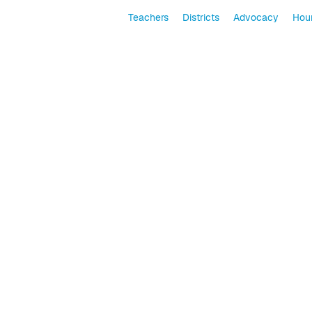
Teachers
Districts
Advocacy
Hour