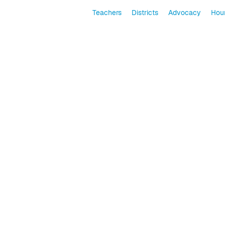
Teachers
Districts
Advocacy
Hour