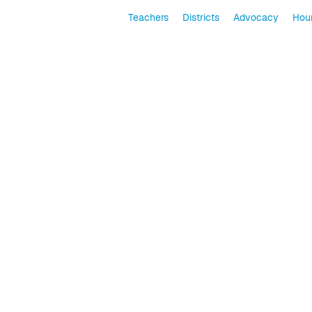
Teachers
Districts
Advocacy
Hour