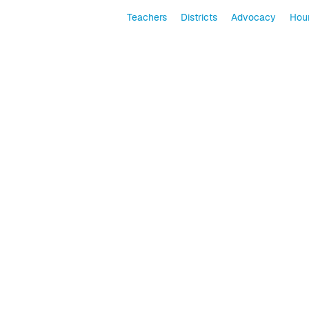
Teachers
Districts
Advocacy
Hour