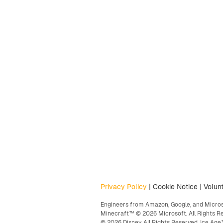
Privacy Policy
|
Cookie Notice
|
Volunt
Engineers from Amazon, Google, and Microso
Minecraft™ © 2026 Microsoft. All Rights R
© 2026 Disney. All Rights Reserved. Ice A