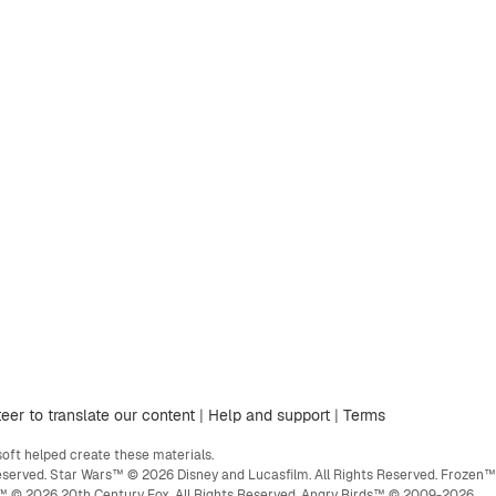
eer to translate our content
|
Help and support
|
Terms
ft helped create these materials.
eserved. Star Wars™ © 2026 Disney and Lucasfilm. All Rights Reserved. Frozen™
ge™ © 2026 20th Century Fox. All Rights Reserved. Angry Birds™ © 2009-2026