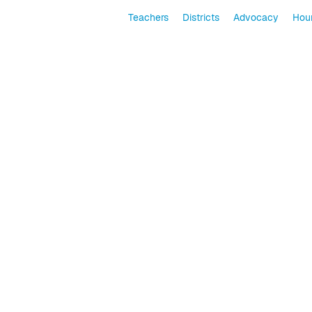
Teachers
Districts
Advocacy
Hour