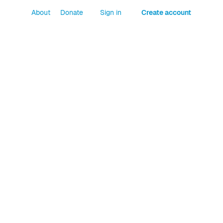
About
Donate
Sign in
Create account