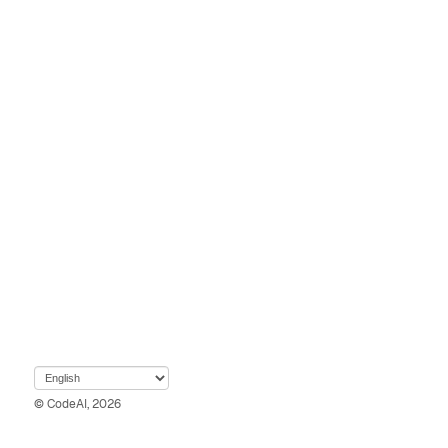
© CodeAI, 2026