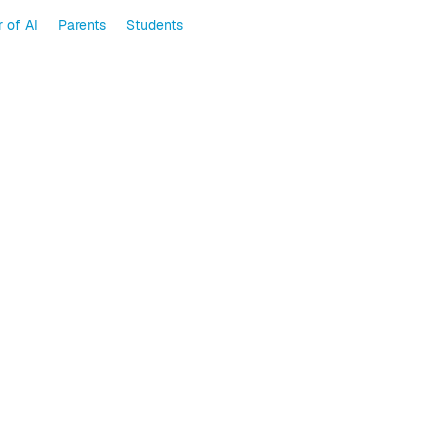
 of AI
Parents
Students