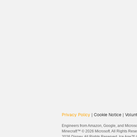
Privacy Policy
Cookie Notice
Volunt
|
|
Engineers from Amazon, Google, and Microsof
Minecraft™ © 2026 Microsoft. All Rights Res
2026 Disney. All Rights Reserved. Ice Age™