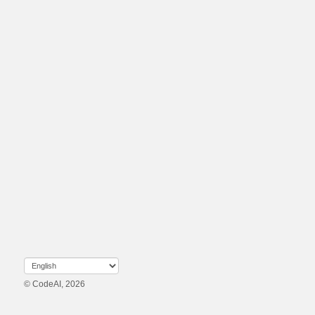
© CodeAI, 2026