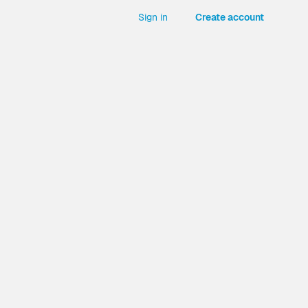
Sign in
Create account