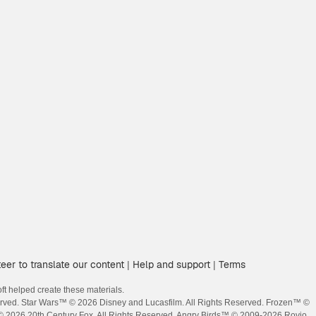
eer to translate our content
Help and support
Terms
|
|
t helped create these materials.
erved. Star Wars™ © 2026 Disney and Lucasfilm. All Rights Reserved. Frozen™ ©
 © 2026 20th Century Fox. All Rights Reserved. Angry Birds™ © 2009-2026 Rovio