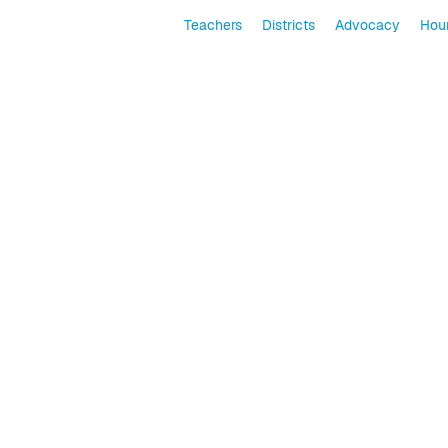
Teachers
Districts
Advocacy
Hour