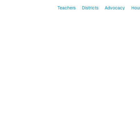
Teachers
Districts
Advocacy
Hour