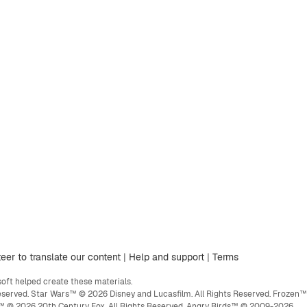
eer to translate our content
|
Help and support
|
Terms
ft helped create these materials.
eserved. Star Wars™ © 2026 Disney and Lucasfilm. All Rights Reserved. Frozen™
ge™ © 2026 20th Century Fox. All Rights Reserved. Angry Birds™ © 2009-2026