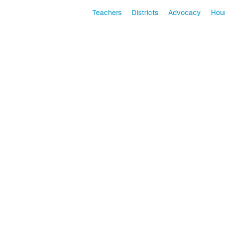
Teachers
Districts
Advocacy
Hour