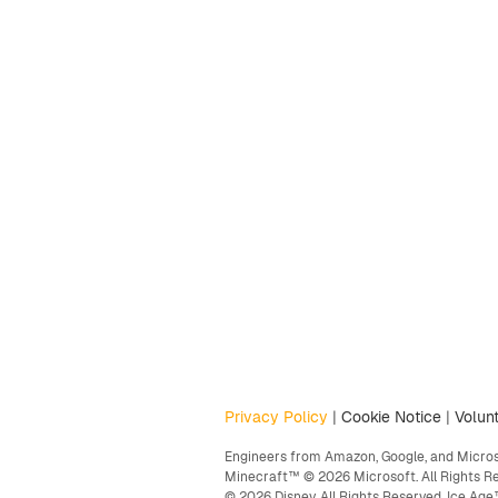
Privacy Policy
|
Cookie Notice
|
Volunt
Engineers from Amazon, Google, and Microso
Minecraft™ © 2026 Microsoft. All Rights R
© 2026 Disney. All Rights Reserved. Ice A