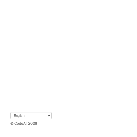
© CodeAI, 2026