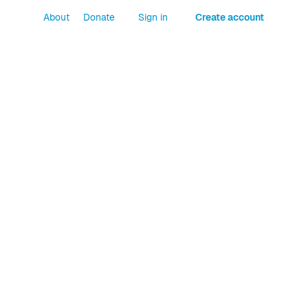
About
Donate
Sign in
Create account