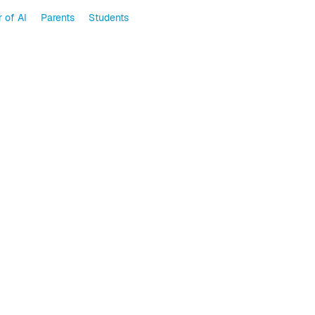
 of AI
Parents
Students