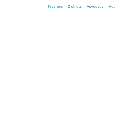
Teachers
Districts
Advocacy
Hour