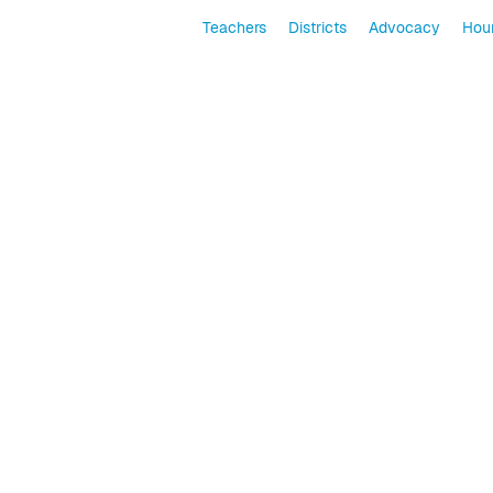
Teachers
Districts
Advocacy
Hour