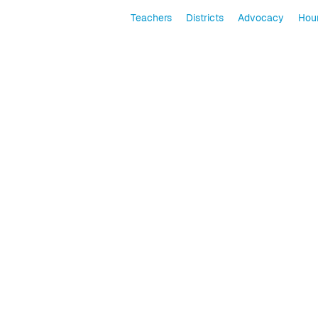
Teachers
Districts
Advocacy
Hour