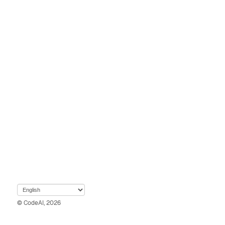
© CodeAI, 2026