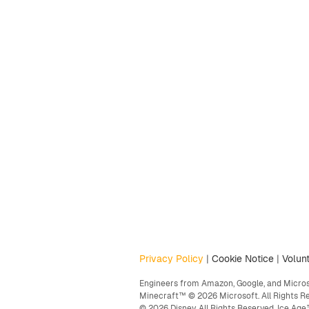
Privacy Policy
|
Cookie Notice
|
Volunt
Engineers from Amazon, Google, and Microso
Minecraft™ © 2026 Microsoft. All Rights R
© 2026 Disney. All Rights Reserved. Ice A