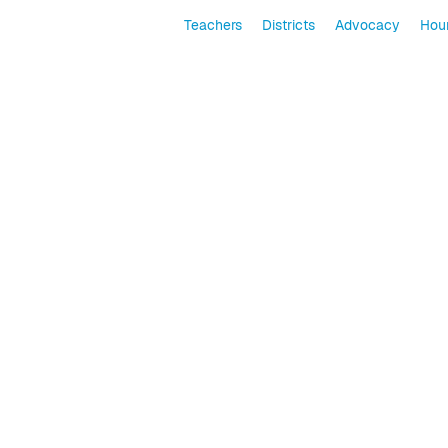
Teachers
Districts
Advocacy
Hour