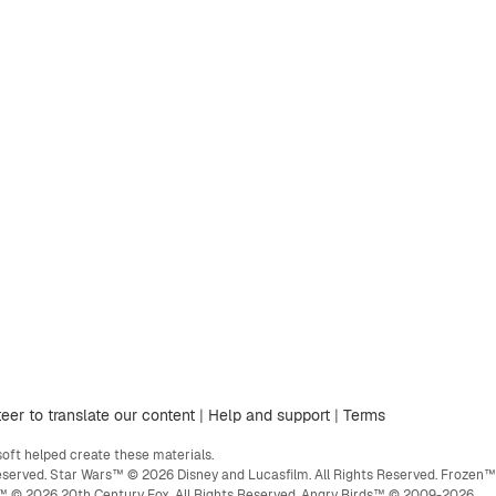
eer to translate our content
|
Help and support
|
Terms
ft helped create these materials.
eserved. Star Wars™ © 2026 Disney and Lucasfilm. All Rights Reserved. Frozen™
ge™ © 2026 20th Century Fox. All Rights Reserved. Angry Birds™ © 2009-2026