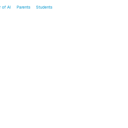
 of AI
Parents
Students