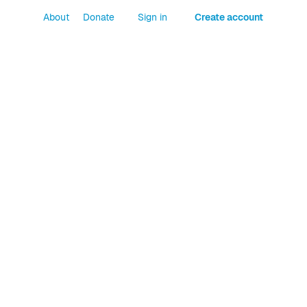
About
Donate
Sign in
Create account