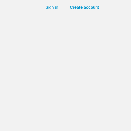
Sign in
Create account