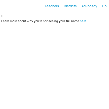
Teachers
Districts
Advocacy
Hour
*
Learn more about why you're not seeing your full name
here
.